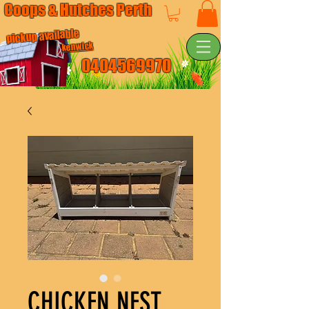
Coops & Hutches Perth
pickup available
kenwick
0404569970
CHICKEN NEST