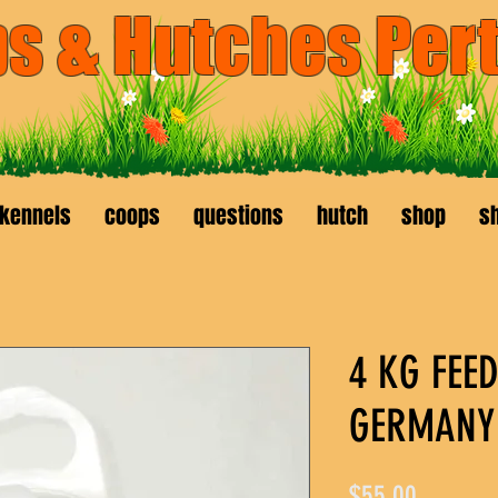
s & Hutches Per
available
040456
kenwick
kennels
coops
questions
hutch
shop
sh
4 KG FEE
GERMANY 
Price
$55.00