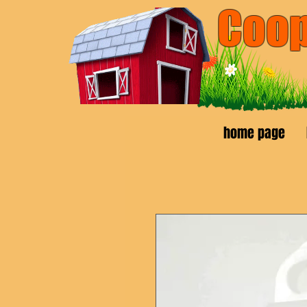
Coop
pickup 
home page