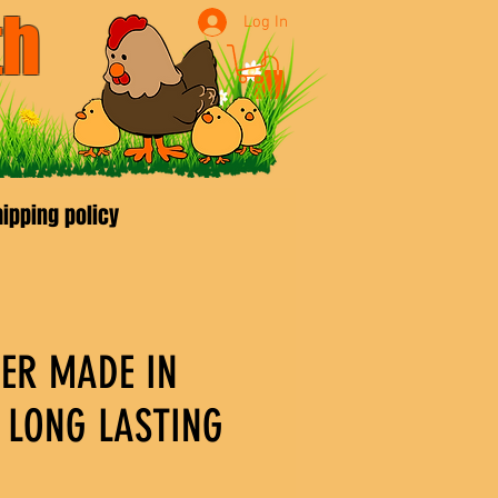
th
Log In
9970
ipping policy
DER MADE IN
LONG LASTING